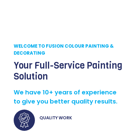
WELCOME TO FUSION COLOUR PAINTING &
DECORATING
Your Full-Service Painting
Solution
We have 10+ years of experience
to give you better quality results.
QUALITY WORK