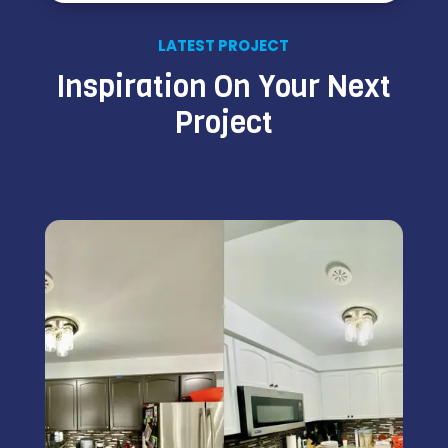
LATEST PROJECT
Inspiration On Your Next
Project
Kitchen Cabinet Painting