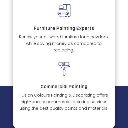
Furniture Painting Experts
Renew your all wood furniture for a new look
while saving money as compared to
replacing.
Commercial Painting
Fusion Colours Painting & Decorating offers
high-quality commercial painting services
using the best quality paints and materials.