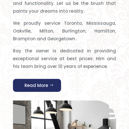
and functionality. Let us be the brush that
paints your dreams into reality.
We proudly service Toronto, Mississauga,
Oakville, Milton, Burlington, Hamilton,
Brampton and Georgetown.
Ray the owner is dedicated in providing
exceptional service at best prices. Him and
his team bring over 10 years of experience.
Read More