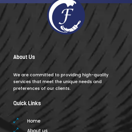
About Us
We are committed to providing high-quality
services that meet the unique needs and
preferences of our clients.
Quick Links
0
Home
0
About us