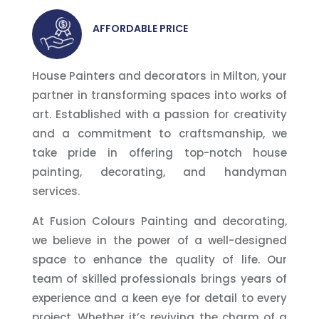
AFFORDABLE PRICE
House Painters and decorators in Milton, your
partner in transforming spaces into works of
art. Established with a passion for creativity
and a commitment to craftsmanship, we
take pride in offering top-notch house
painting, decorating, and handyman
services.
At Fusion Colours Painting and decorating,
we believe in the power of a well-designed
space to enhance the quality of life. Our
team of skilled professionals brings years of
experience and a keen eye for detail to every
project. Whether it’s reviving the charm of a