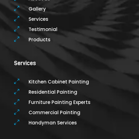
0
Gallery
0
Services
0
Testimonial
0
Products
Services
0
Kitchen Cabinet Painting
0
Residential Painting
0
Furniture Painting Experts
0
Commercial Painting
0
Handyman Services