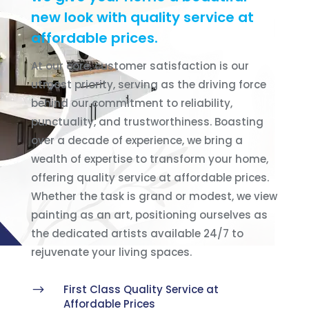
new look with quality service at
affordable prices.
At our core, customer satisfaction is our
utmost priority, serving as the driving force
behind our commitment to reliability,
punctuality, and trustworthiness. Boasting
over a decade of experience, we bring a
wealth of expertise to transform your home,
offering quality service at affordable prices.
Whether the task is grand or modest, we view
painting as an art, positioning ourselves as
the dedicated artists available 24/7 to
rejuvenate your living spaces.
$
First Class Quality Service at
Affordable Prices