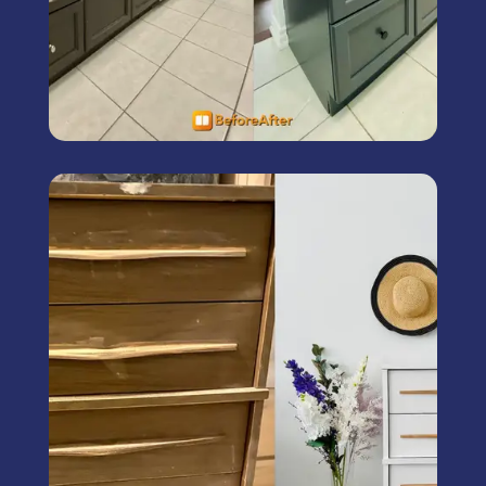
Furniture Painting