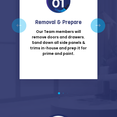
Removal & Prepare
Our Team members will
remove doors and drawers.
Sand down all side panels &
trims in-house and prep it for
prime and paint.