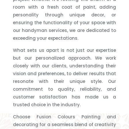
room with a fresh coat of paint, adding
personality through unique decor, or
ensuring the functionality of your space with
our handyman services, we are dedicated to
exceeding your expectations.
What sets us apart is not just our expertise
but our personalized approach. We work
closely with our clients, understanding their
vision and preferences, to deliver results that
resonate with their unique style. Our
commitment to quality, reliability, and
customer satisfaction has made us a
trusted choice in the industry.
Choose Fusion Colours Painting and
decorating for a seamless blend of creativity