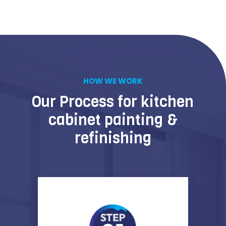
HOW WE WORK
Our Process for kitchen
cabinet painting &
refinishing