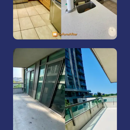
Exterior Painting