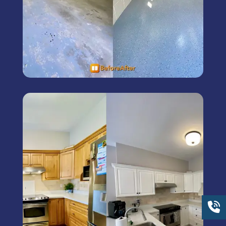
Kitchen Cabinet Painting