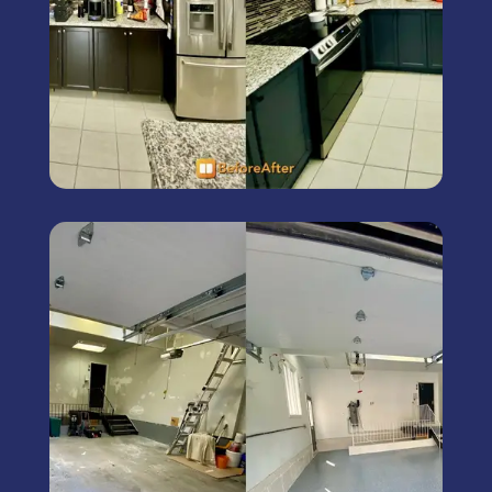
Commercial Painting