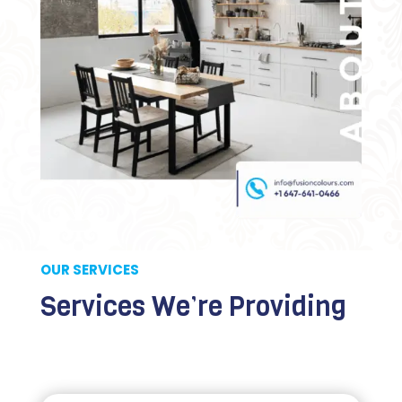
OUR SERVICES
Services We’re Providing