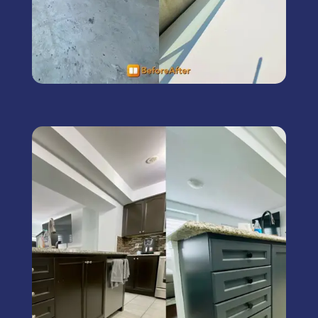
Kitchen Cabinet Painting