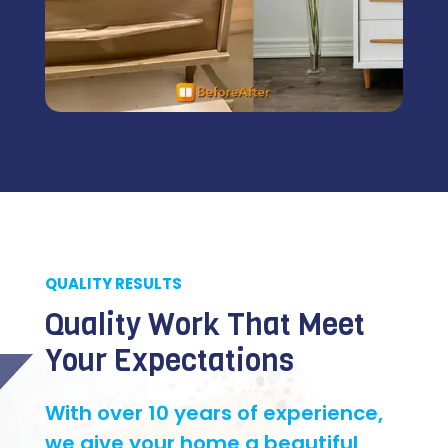
QUALITY RESULTS
Quality Work That Meet
Your Expectations
With over 10 years of experience,
we give your home a beautiful