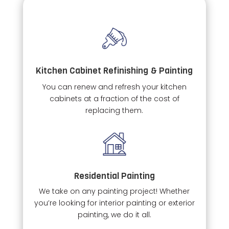
Kitchen Cabinet Refinishing & Painting
You can renew and refresh your kitchen
cabinets at a fraction of the cost of
replacing them.
Residential Painting
We take on any painting project! Whether
you’re looking for interior painting or exterior
painting, we do it all.